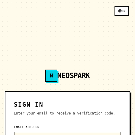
EN
NEOSPARK
N
SIGN IN
Enter your email to receive a verification code.
EMAIL ADDRESS