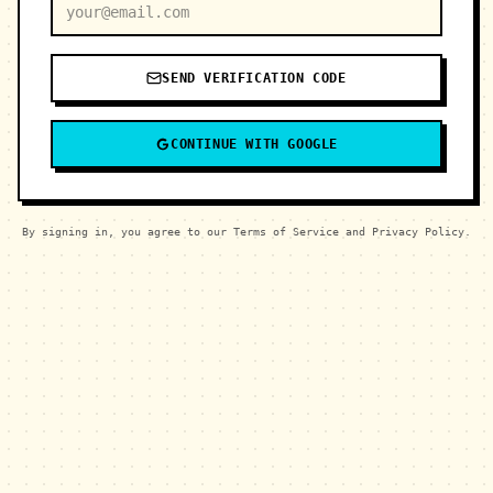
SEND VERIFICATION CODE
CONTINUE WITH GOOGLE
By signing in, you agree to our Terms of Service and Privacy Policy.